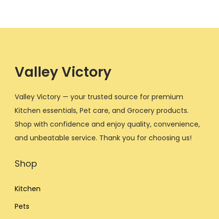
.
0
.
0
l
p
l
p
0
.
0
.
p
r
p
r
0
0
r
i
r
i
.
.
i
c
i
c
c
e
c
e
Valley Victory
e
i
e
i
w
s
w
s
Valley Victory — your trusted source for premium
a
:
a
:
Kitchen essentials, Pet care, and Grocery products.
s
$
s
$
Shop with confidence and enjoy quality, convenience,
:
1
:
1
and unbeatable service. Thank you for choosing us!
$
0
$
2
Shop
1
.
1
.
7
0
4
0
Kitchen
.
0
.
0
0
.
0
.
Pets
0
0