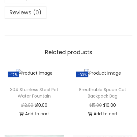
e
:
9
d
Reviews (0)
$
.
e
1
0
r
4
0
W
.
.
i
0
Related products
F
0
i
.
C
-17%
-33%
o
n
304 Stainless Steel Pet
Breathable Space Cat
Water Fountain
Backpack Bag
t
r
O
C
O
C
$
12.00
$
10.00
$
15.00
$
10.00
o
r
u
r
u
Add to cart
Add to cart
l
i
r
i
r
q
g
r
g
r