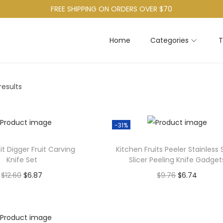
FREE SHIPPING ON ORDERS OVER $70
Home
Categories
T
results
-31%
uit Digger Fruit Carving
Kitchen Fruits Peeler Stainless 
Knife Set
Slicer Peeling Knife Gadget
O
C
O
C
$
12.60
$
6.87
$
9.76
$
6.74
r
u
r
u
Add to cart
Add to cart
i
r
i
r
g
r
g
r