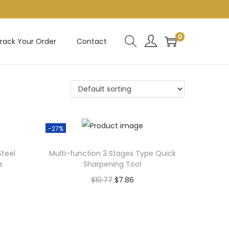
0
rack Your Order
Contact
-27%
Steel
Multi-function 3 Stages Type Quick
s
Sharpening Tool
O
C
$
10.77
$
7.86
r
u
Add to cart
i
r
g
r